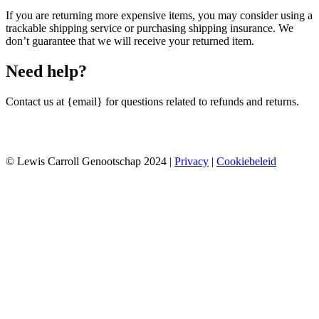
If you are returning more expensive items, you may consider using a
trackable shipping service or purchasing shipping insurance. We
don’t guarantee that we will receive your returned item.
Need help?
Contact us at {email} for questions related to refunds and returns.
© Lewis Carroll Genootschap 2024 |
Privacy
|
Cookiebeleid