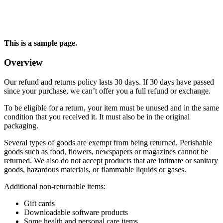
This is a sample page.
Overview
Our refund and returns policy lasts 30 days. If 30 days have passed
since your purchase, we can’t offer you a full refund or exchange.
To be eligible for a return, your item must be unused and in the same
condition that you received it. It must also be in the original
packaging.
Several types of goods are exempt from being returned. Perishable
goods such as food, flowers, newspapers or magazines cannot be
returned. We also do not accept products that are intimate or sanitary
goods, hazardous materials, or flammable liquids or gases.
Additional non-returnable items:
Gift cards
Downloadable software products
Some health and personal care items