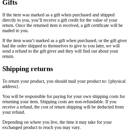
Gifts
If the item was marked as a gift when purchased and shipped
directly to you, you’ll receive a gift credit for the value of your
return. Once the returned item is received, a gift certificate will be
mailed to you.
If the item wasn’t marked as a gift when purchased, or the gift giver
had the order shipped to themselves to give to you later, we will
send a refund to the gift giver and they will find out about your
return.
Shipping returns
To return your product, you should mail your product to: {physical
address}.
You will be responsible for paying for your own shipping costs for
returning your item. Shipping costs are non-refundable. If you
receive a refund, the cost of return shipping will be deducted from
your refund.
Depending on where you live, the time it may take for your
exchanged product to reach you may vary.