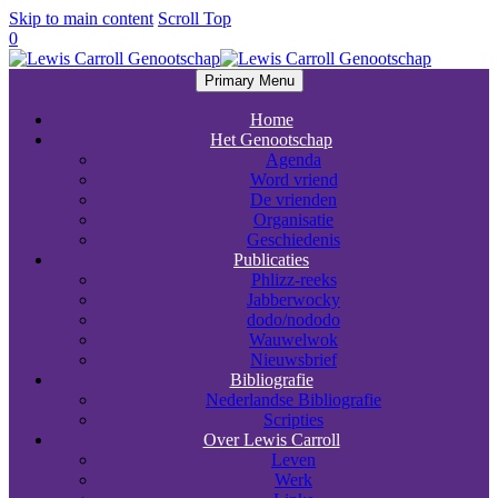
Skip to main content
Scroll Top
0
Primary Menu
Home
Het Genootschap
Agenda
Word vriend
De vrienden
Organisatie
Geschiedenis
Publicaties
Phlizz-reeks
Jabberwocky
dodo/nododo
Wauwelwok
Nieuwsbrief
Bibliografie
Nederlandse Bibliografie
Scripties
Over Lewis Carroll
Leven
Werk