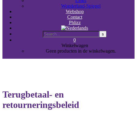
Links
Wonderland-Spiegel
Webshop
Contact
Phlizz
0
Winkelwagen
Geen producten in de winkelwagen.
Terugbetaal- en
retourneringsbeleid