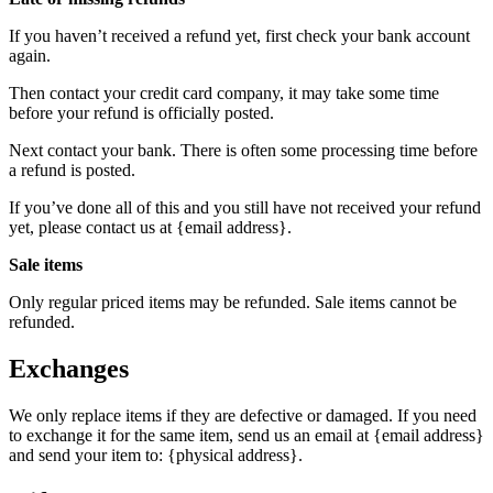
If you haven’t received a refund yet, first check your bank account
again.
Then contact your credit card company, it may take some time
before your refund is officially posted.
Next contact your bank. There is often some processing time before
a refund is posted.
If you’ve done all of this and you still have not received your refund
yet, please contact us at {email address}.
Sale items
Only regular priced items may be refunded. Sale items cannot be
refunded.
Exchanges
We only replace items if they are defective or damaged. If you need
to exchange it for the same item, send us an email at {email address}
and send your item to: {physical address}.