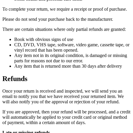
To complete your return, we require a receipt or proof of purchase.
Please do not send your purchase back to the manufacturer.
There are certain situations where only partial refunds are granted:
Book with obvious signs of use
CD, DVD, VHS tape, software, video game, cassette tape, or
vinyl record that has been opened.
Any item not in its original condition, is damaged or missing
parts for reasons not due to our error.
Any item that is returned more than 30 days after delivery
Refunds
Once your return is received and inspected, we will send you an
email to notify you that we have received your returned item. We
will also notify you of the approval or rejection of your refund.
If you are approved, then your refund will be processed, and a credit
will automatically be applied to your credit card or original method
of payment, within a certain amount of days.
Late or missing refunds